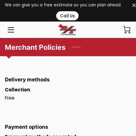
We can give you a free estimate so you can plan ahead.
Call Us
HOME
SERVICES
Merchant Policies
PORTFOLIO
BLOG
Delivery methods
CONTACT US
Collection
Free
Payment options