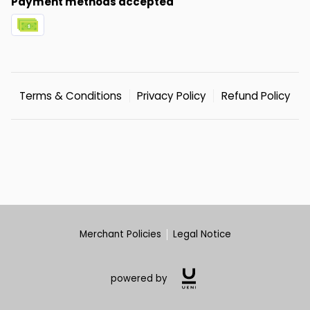
Payment methods accepted
Terms & Conditions
Privacy Policy
Refund Policy
Merchant Policies
Legal Notice
powered by